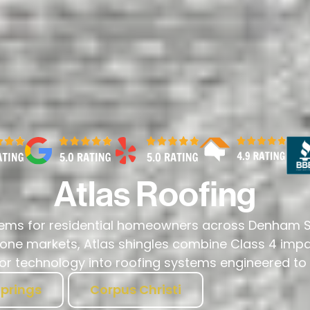
Atlas Roofing
stems for residential homeowners across Denham Sp
prone markets, Atlas shingles combine Class 4 impa
 technology into roofing systems engineered to p
prings
Corpus Christi