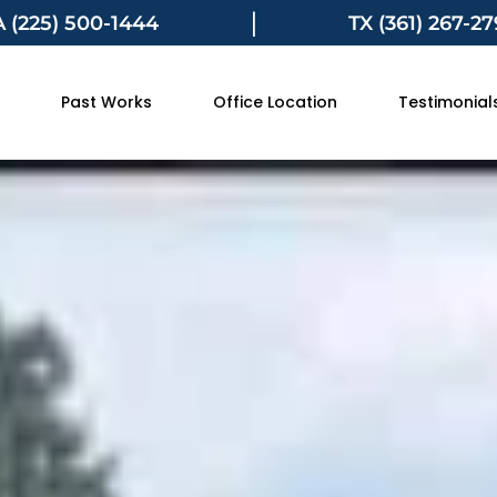
|
A (225) 500-1444
TX (361) 267-2
Past Works
Office Location
Testimonial