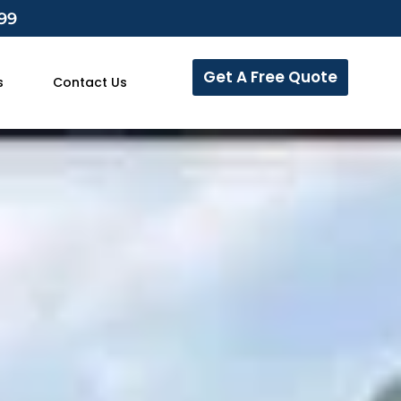
799
Get A Free Quote
s
Contact Us