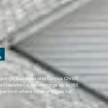
rings, Louisiana and Corpus Christi,
ct resistance, wind ratings up to 150
erform where other shingles fail.