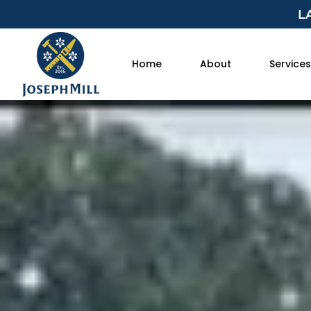
L
Home
About
Services