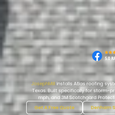
JosephMill
installs Atlas roofing sy
Texas. Built specifically for storm-
mph, and 3M Scotchgard Protector
Get A Free Quote
Denham S