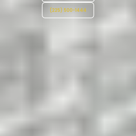
(225) 500-1444