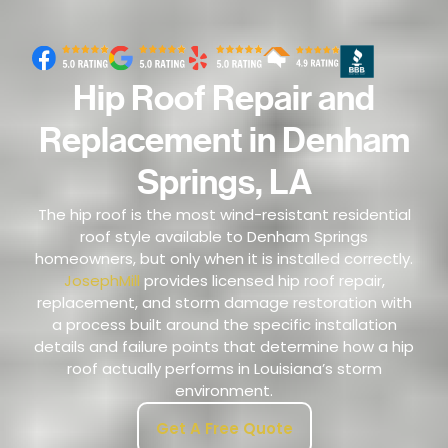
Hip Roof Repair and
Replacement in Denham
Springs, LA
The hip roof is the most wind-resistant residential
roof style available to Denham Springs
homeowners, but only when it is installed correctly.
JosephMill
provides licensed hip roof repair,
replacement, and storm damage restoration with
a process built around the specific installation
details and failure points that determine how a hip
roof actually performs in Louisiana’s storm
environment.
Get A Free Quote